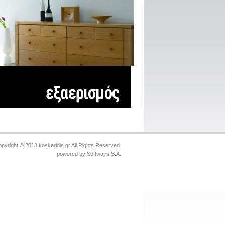
pyright © 2013 koskeridis.gr All Rights Reserved.
powered by
Softways S.A.