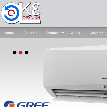
Home
About Us
Products
Works
Contact Us