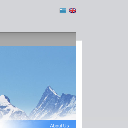
About Us