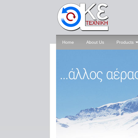
Home
About Us
Products