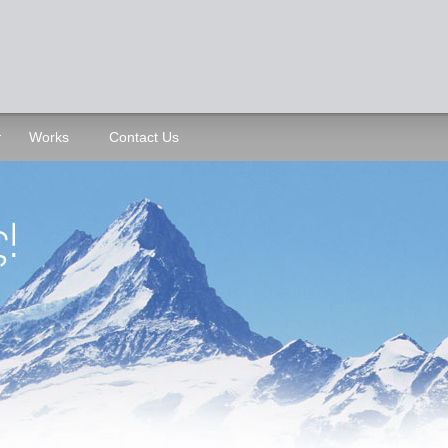
Works
Contact Us